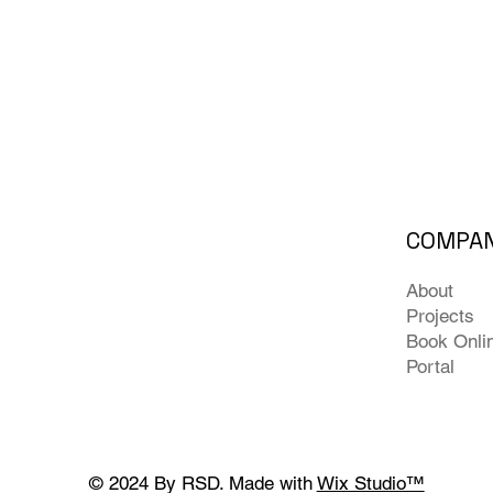
COMPA
About
Projects
Book Onli
Portal
© 2024 By RSD. Made with
Wix Studio™