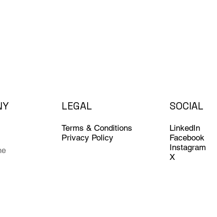
NY
LEGAL
SOCIAL
LinkedIn
Terms & Conditions
Facebook
Privacy Policy
Instagram
ne
X