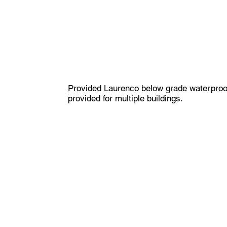
​Provided Laurenco below grade waterproof
provided for multiple buildings.