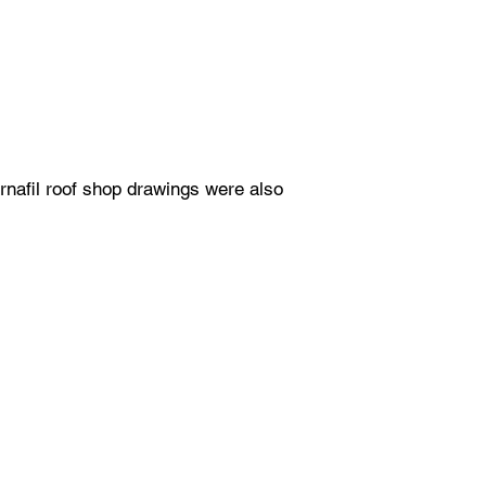
rnafil roof shop drawings were also