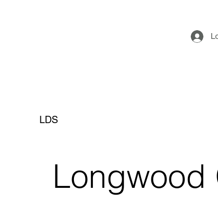
L
LDS
Longwood 