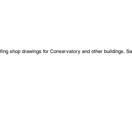
ing shop drawings for Conservatory and other buildings. Sa