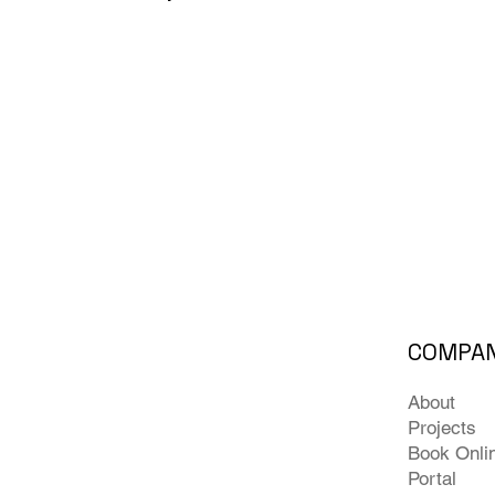
COMPA
About
Projects
Book Onli
Portal