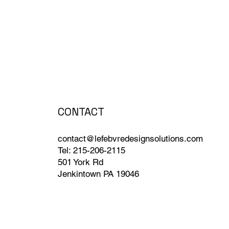
CONTACT
contact@lefebvredesignsolutions.com
Tel: 215-206-2115
501 York Rd
Jenkintown PA 19046