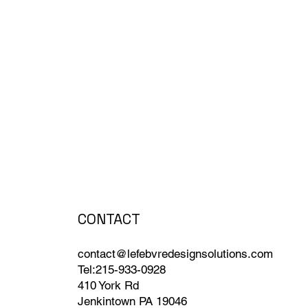
CONTACT
contact@lefebvredesignsolutions.com
Tel:215-933-0928
410 York Rd
Jenkintown PA 19046