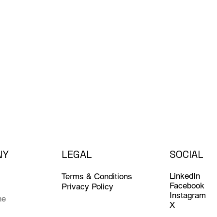
NY
LEGAL
SOCIAL
LinkedIn
Terms & Conditions
Facebook
Privacy Policy
Instagram
ne
X