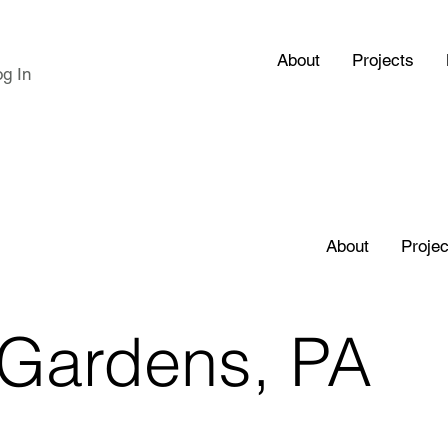
About
Projects
og In
About
Projec
Gardens, PA