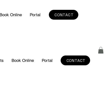
CONTACT
Book Online
Portal
CONTACT
ts
Book Online
Portal