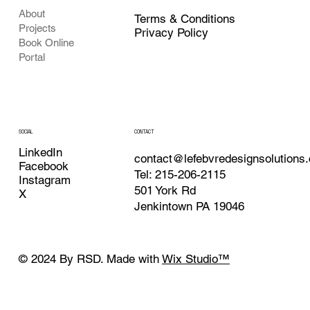
About
Terms & Conditions
Projects
Privacy Policy
Book Online
Portal
CONTACT
SOCIAL
LinkedIn
contact@lefebvredesignsolutions
Facebook
Tel: 215-206-2115
Instagram
501 York Rd
X
Jenkintown PA 19046
© 2024 By RSD. Made with
Wix Studio™