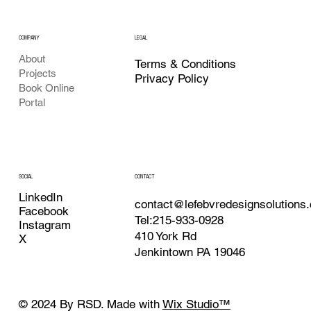
COMPANY
LEGAL
About
Terms & Conditions
Projects
Privacy Policy
Book Online
Portal
CONTACT
SOCIAL
LinkedIn
contact@lefebvredesignsolutions
Facebook
Tel:215-933-0928
Instagram
410 York Rd
X
Jenkintown PA 19046
© 2024 By RSD. Made with
Wix Studio™