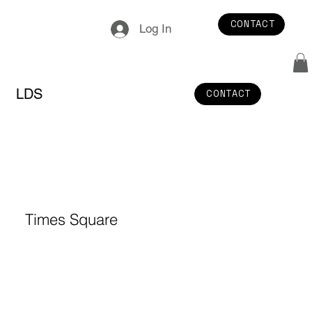
CONTACT
Log In
LDS
CONTACT
Times Square