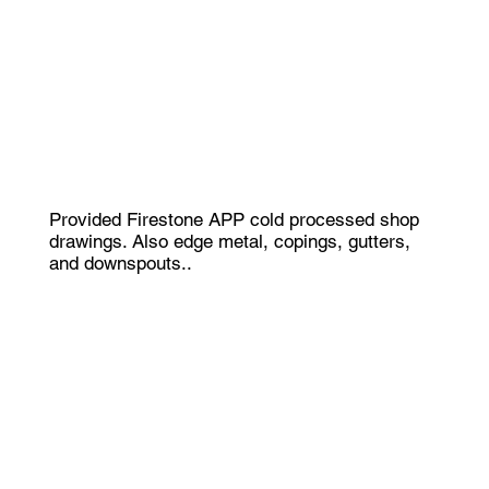
Provided Firestone APP cold processed shop
drawings. Also edge metal, copings, gutters,
and downspouts..